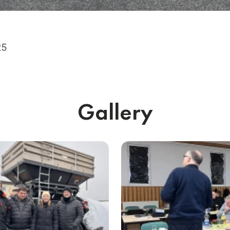
25
Gallery