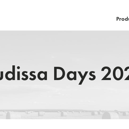
Prod
udissa Days 20