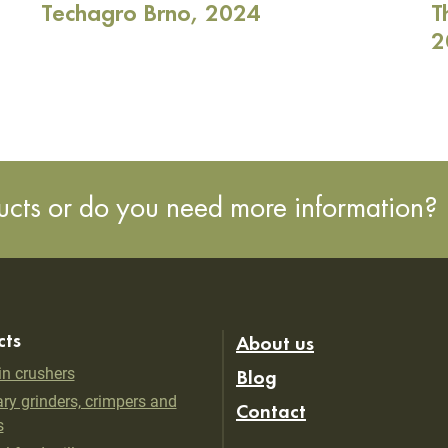
Techagro Brno, 2024
T
2
ducts or do you need more information?
cts
About us
in crushers
Blog
ry grinders, crimpers and
Contact
s