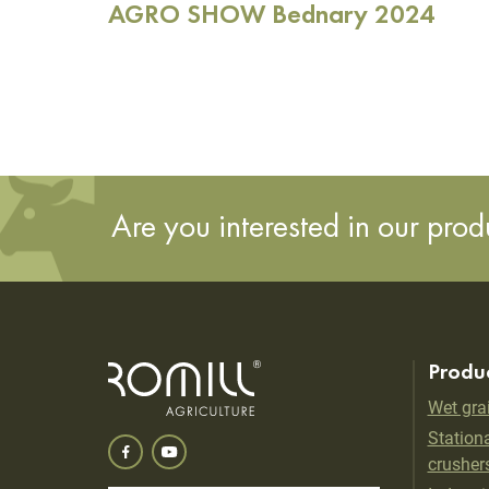
AGRO SHOW Bednary 2024
Are you interested in our pro
Produ
Wet gra
Stationa
crusher