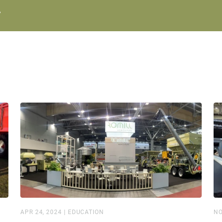
.
APR 24, 2024
|
EDUCATION
NO