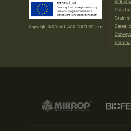
Industri
EVROPSKÁ UNIE
Evropský fond pro regionální rozvoj
Post-har
Operační program Podnikání a
inovace pro konkurenceschopnost
Grain si
Cereal 
Copyright © ROmiLL AGRICULTURE s.r.o.
Convey
Farmba