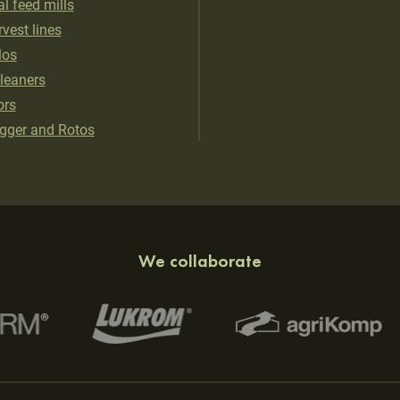
al feed mills
vest lines
los
cleaners
ors
gger and Rotos
We collaborate