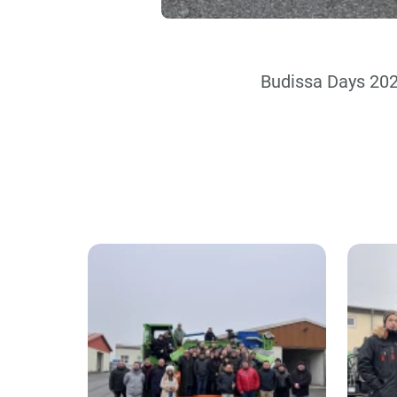
Budissa Days 20