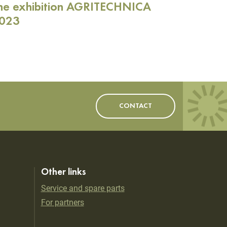
he exhibition AGRITECHNICA
023
CONTACT
Other links
Service and spare parts
For partners