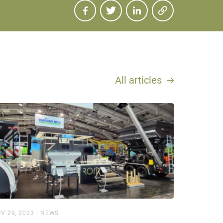
All articles
V 29, 2023
|
NEWS