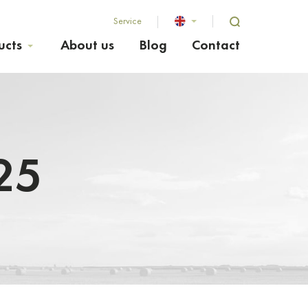
Service
ucts
About us
Blog
Contact
25