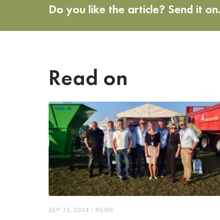
Do you like the article? Send it on
Read on
SEP 26, 2024
|
NEWS