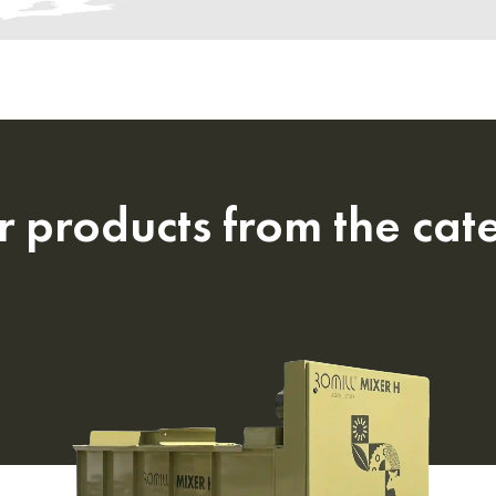
r products from the cat