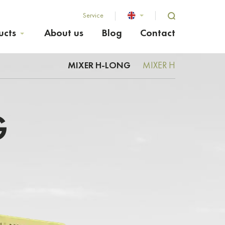
Service
ucts
About us
Blog
Contact
MIXER H-LONG
MIXER H
G