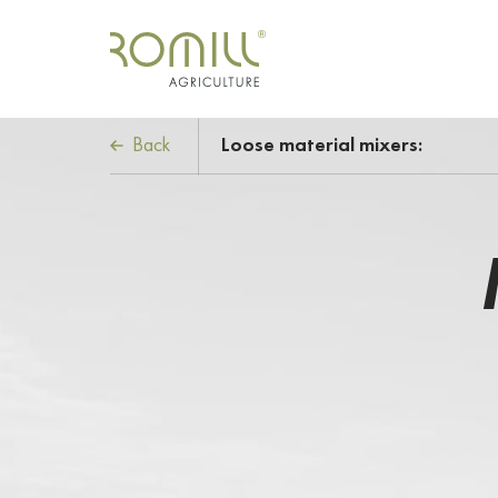
Back
Loose material mixers: