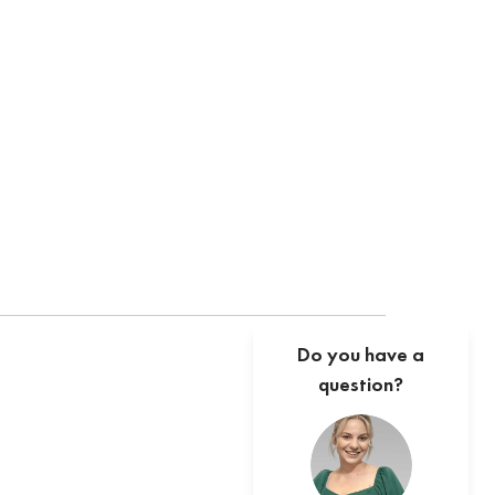
Do you have a
question?