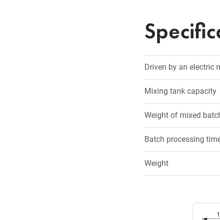
Specific
Driven by an electric
Mixing tank capacity
Weight of mixed batch
Batch processing tim
Weight