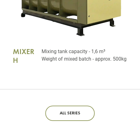
MIXER
Mixing tank capacity - 1,6 m³
Weight of mixed batch - approx. 500kg
H
ALL SERIES