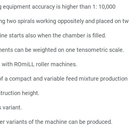
 equipment accuracy is higher than 1: 10,000
ng two spirals working oppositely and placed on tw
ne starts also when the chamber is filled.
ents can be weighted on one tensometric scale.
n with ROmiLL roller machines.
f a compact and variable feed mixture production 
truction height.
 variant.
er variants of the machine can be produced.