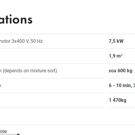
ations
 motor 3x400 V, 50 Hz
7,5 kW
1,9 m
³
 (depends on mixture sort)
cca 600 kg
e
6 - 10 min, 3
1 470kg