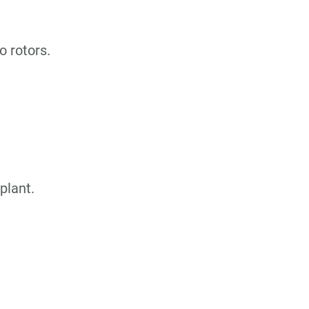
o rotors.
plant.