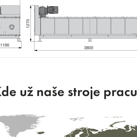
de už naše stroje pracu