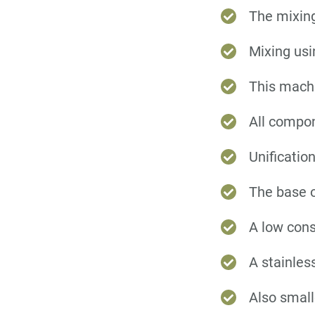
The mixing
Mixing usi
This machi
All compon
Unificatio
The base o
A low cons
A stainless
Also small