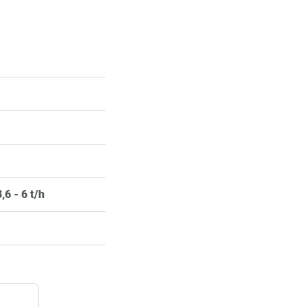
,6 - 6 t/h