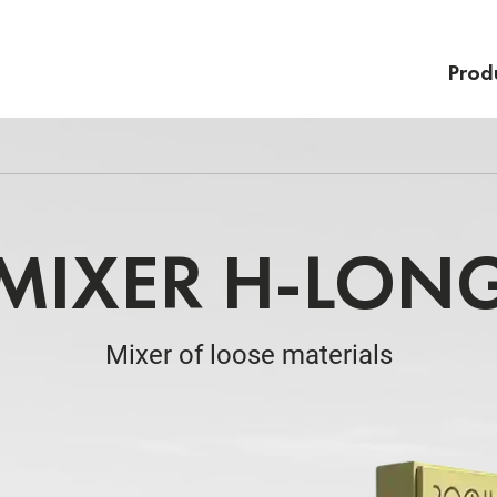
Prod
MIXER H-LON
Mixer of loose materials