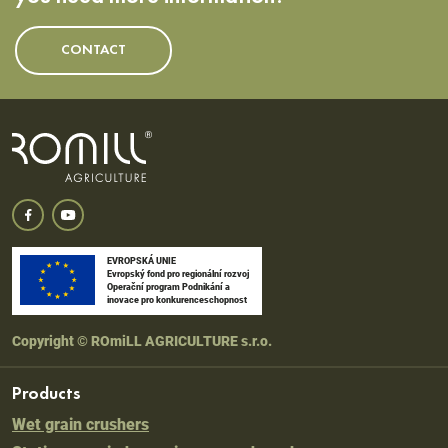
CONTACT
EVROPSKÁ UNIE
Evropský fond pro regionální rozvoj
Operační program Podnikání a
inovace pro konkurenceschopnost
Copyright © ROmiLL AGRICULTURE s.r.o.
Products
Wet grain crushers