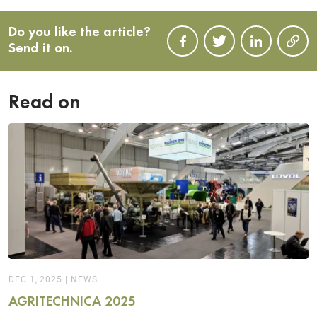
Do you like the article?
Send it on.
Read on
DEC 1, 2025
|
NEWS
AGRITECHNICA 2025