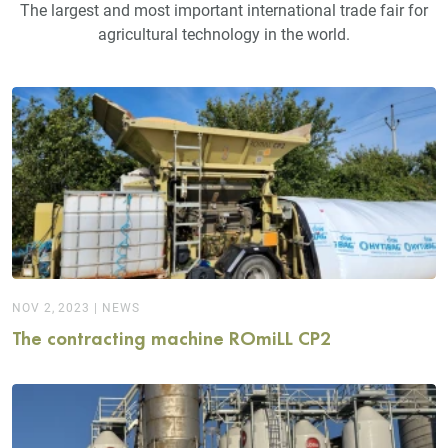
The largest and most important international trade fair for
agricultural technology in the world.
NOV 2, 2023
|
NEWS
The contracting machine ROmiLL CP2