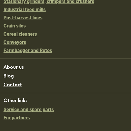
Stationary grinders, crimpers and crushers
Industrial feed mills
Post-harvest lines
Grain silos
Cereal cleaners
Conveyors
Farmbagger and Rotos
About us
Blog
Contact
Other links
Service and spare parts
For partners