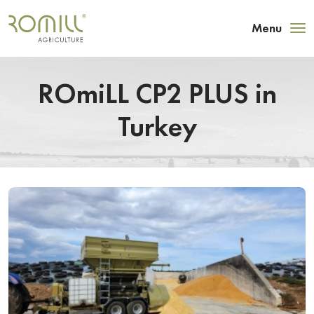
Menu
ROmiLL CP2 PLUS in
Turkey