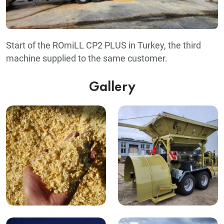
Start of the ROmiLL CP2 PLUS in Turkey, the third
machine supplied to the same customer.
Gallery