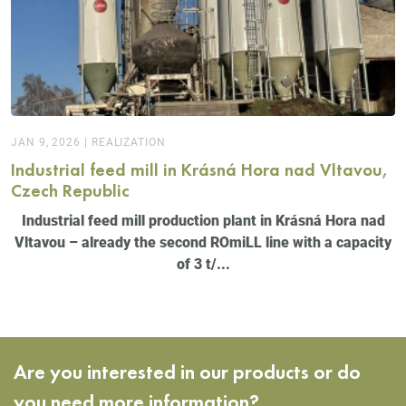
JAN 9, 2026
|
REALIZATION
Industrial feed mill in Krásná Hora nad Vltavou,
Czech Republic
Industrial feed mill production plant in Krásná Hora nad
Vltavou – already the second ROmiLL line with a capacity
of 3 t/...
Are you interested in our products or do
you need more information?