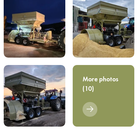
More photos
(10)