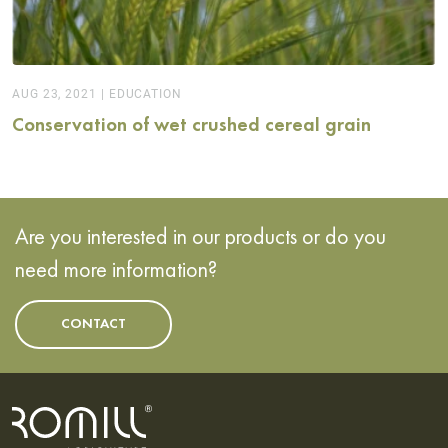
AUG 23, 2021
|
EDUCATION
Conservation of wet crushed cereal grain
Are you interested in our products or do you
need more information?
CONTACT