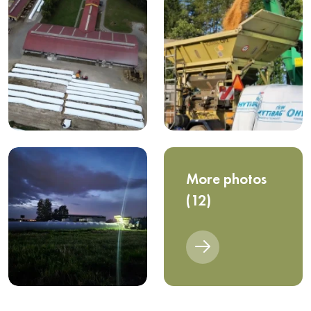
More photos
(12)