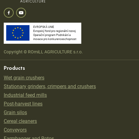
EVROPSKÁ UNIE
Evropský fond pro regionální rozvoj
Operační program Podnikání a
inovace pro konkurenceschopnost
Copyright © ROmiLL AGRICULTURE s.r.o.
Products
Wet grain crushers
Stationary grinders, crimpers and crushers
Industrial feed mills
Post-harvest lines
Grain silos
Cereal cleaners
Conveyors
Farmbagger and Rotos