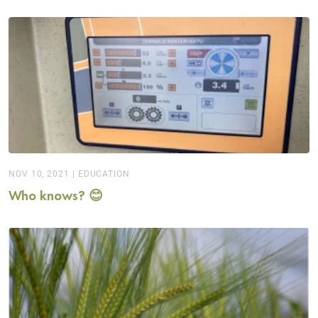
NOV 10, 2021
|
EDUCATION
Who knows? 😊