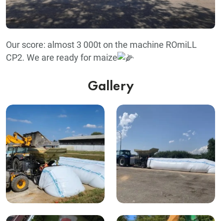
Our score: almost 3 000t on the machine ROmiLL
CP2. We are ready for maize
Gallery