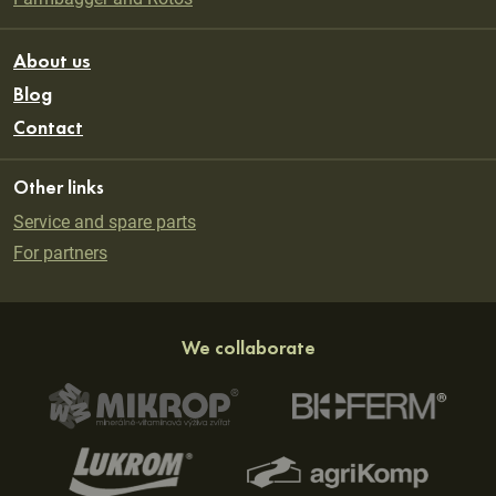
About us
Blog
Contact
Other links
Service and spare parts
For partners
We collaborate