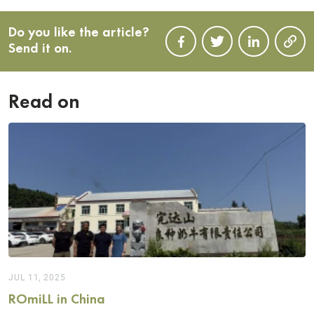
Do you like the article?
Send it on.
Read on
JUL 11, 2025
ROmiLL in China