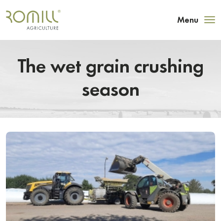
Menu
The wet grain crushing
season