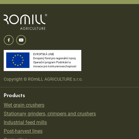
EVROPSKÁ UNIE
Evropský fond pro regionální rozvoj
Operační program Podnikání a
inovace pro konkurenceschopnost
Copyright © ROmiLL AGRICULTURE s.r.o.
Products
Wet grain crushers
Stationary grinders, crimpers and crushers
Industrial feed mills
Post-harvest lines