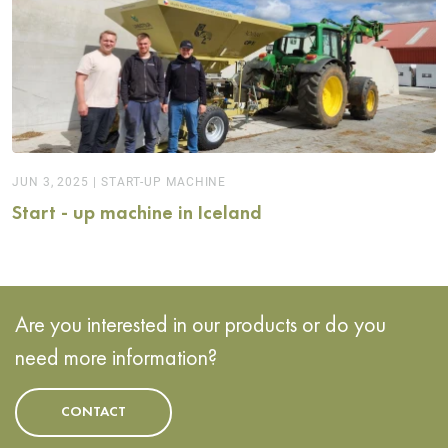
JUN 3, 2025
|
START-UP MACHINE
Start - up machine in Iceland
Are you interested in our products or do you
need more information?
CONTACT