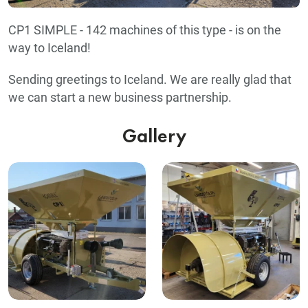
CP1 SIMPLE - 142 machines of this type - is on the
way to Iceland!
Sending greetings to Iceland. We are really glad that
we can start a new business partnership.
Gallery