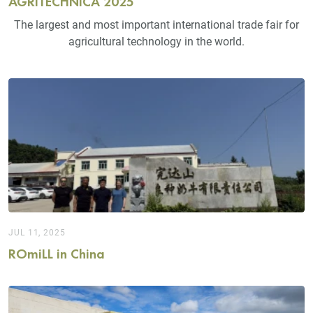
AGRITECHNICA 2025
The largest and most important international trade fair for
agricultural technology in the world.
JUL 11, 2025
ROmiLL in China