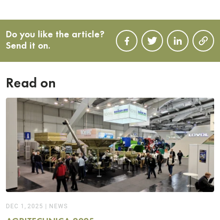
Do you like the article?
Send it on.
Read on
DEC 1, 2025
|
NEWS