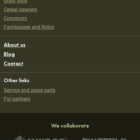
Grain silos
Cereal cleaners
Conveyors
Farmbagger and Rotos
About us
Blog
Contact
Other links
Service and spare parts
For partners
We collaborate