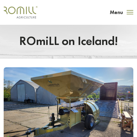
Menu
ROmiLL on Iceland!