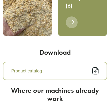
(6)
Download
Product catalog
Where our machines already
work