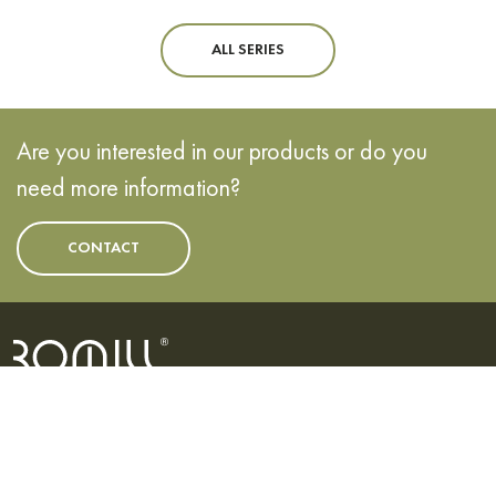
ALL SERIES
Are you interested in our products or do you
need more information?
CONTACT
EVROPSKÁ UNIE
Evropský fond pro regionální rozvoj