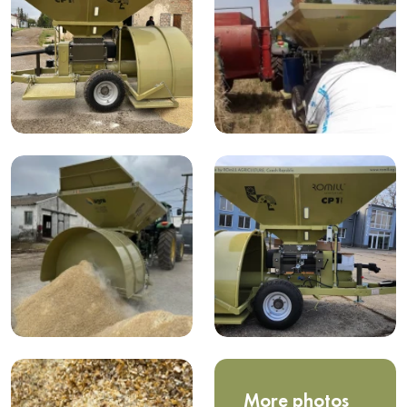
More photos