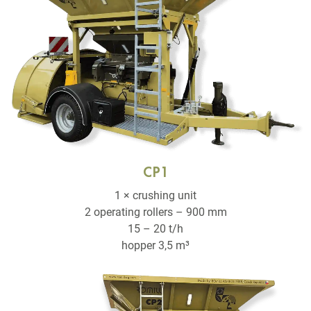
CP1
1 × crushing unit
2 operating rollers – 900 mm
15 – 20 t/h
hopper 3,5 m³