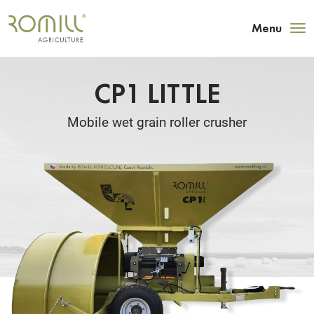
Menu
CP1 LITTLE
Mobile wet grain roller crusher