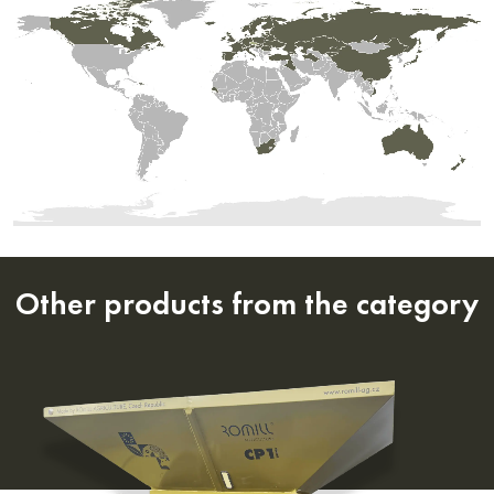
Other products from the category