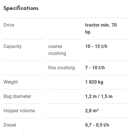
Specifications
Drive
tractor min. 70
hp
Capacity
coarse
10 - 15 t/h
crushing
fine crushing
7 - 10 t/h
Weight
1 820 kg
Bag diameter
1,2 m / 1,5 m
Hopper volume
2,8 m³
Diesel
0,7 - 0,9 l/h