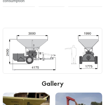
consumption
Gallery