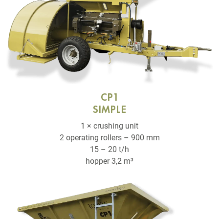
CP1
SIMPLE
1 × crushing unit
2 operating rollers – 900 mm
15 – 20 t/h
hopper 3,2 m³