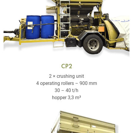
CP2
2 × crushing unit
4 operating rollers – 900 mm
30 – 40 t/h
hopper 3,3 m³