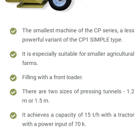
The smallest machine of the CP series, a less
powerful variant of the CP1 SIMPLE type.
It is especially suitable for smaller agricultural
farms.
Filling with a front loader.
There are two sizes of pressing tunnels - 1.2
m or 1.5 m.
It achieves a capacity of 15 t/h with a tractor
with a power input of 70 k.