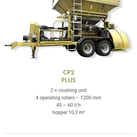
CP2
PLUS
2 × crushing unit
4 operating rollers – 1200 mm
45 – 60 t/h
hopper 10,3 m³