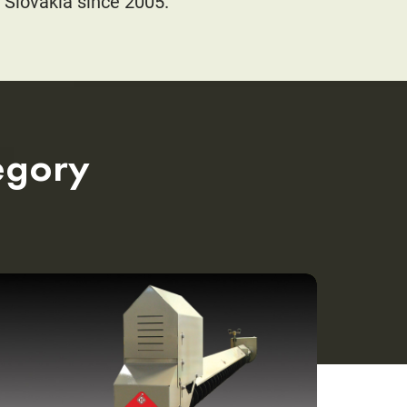
 Slovakia since 2005.
egory