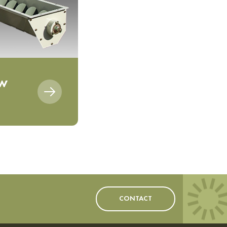
ew
CONTACT