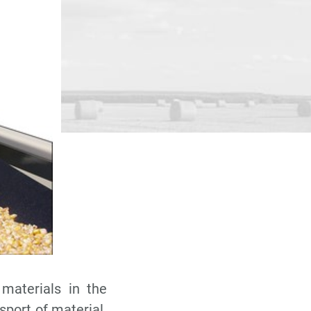
 materials in the
nsport of material.