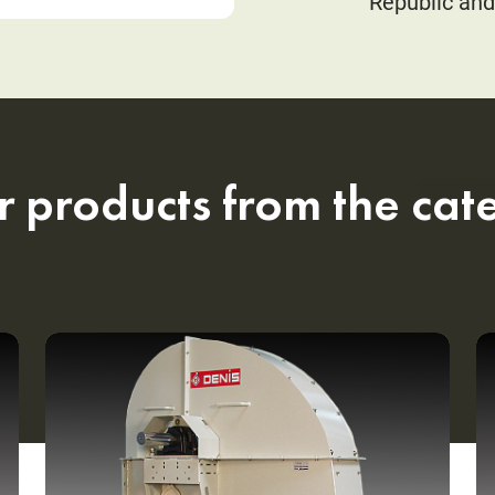
Republic and
r products from the cat