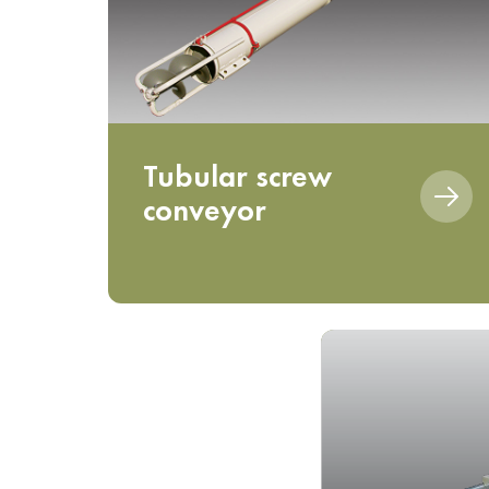
Tubular screw
conveyor