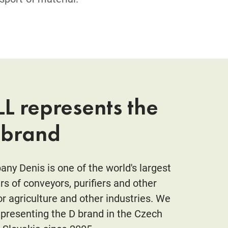
L represents the
 brand
ny Denis is one of the world's largest
s of conveyors, purifiers and other
r agriculture and other industries. We
presenting the D brand in the Czech