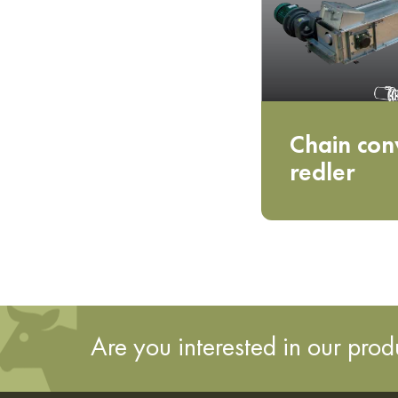
Chain con
redler
Are you interested in our pro