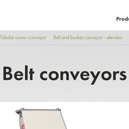
Prod
Tubular screw conveyor
Belt and bucket conveyor - elevator
Belt conveyors