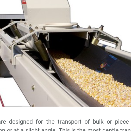
re designed for the transport of bulk or piece
on or at a slight angle. This is the most gentle tra