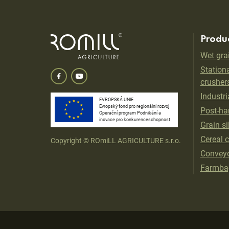
Produ
Wet gra
Stationa
crusher
Industri
EVROPSKÁ UNIE
Evropský fond pro regionální rozvoj
Post-har
Operační program Podnikání a
inovace pro konkurenceschopnost
Grain si
Cereal 
Copyright © ROmiLL AGRICULTURE s.r.o.
Convey
Farmba