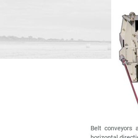
Belt conveyors a
horizontal directi