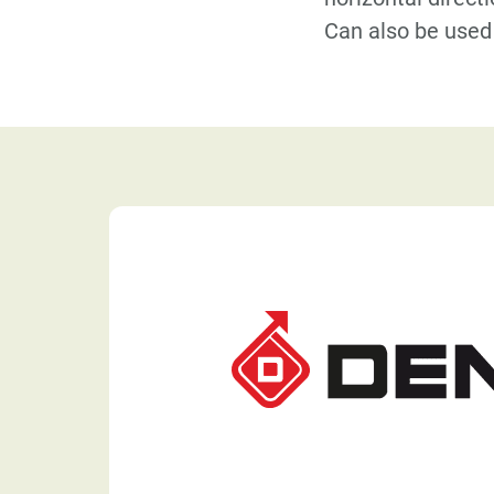
Can also be used 