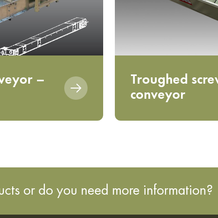
veyor –
Troughed scr
conveyor
ducts or do you need more information?