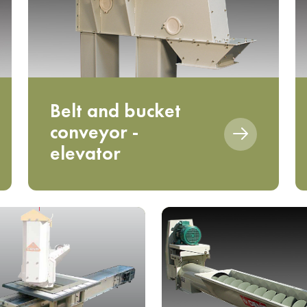
Belt and bucket
conveyor -
elevator