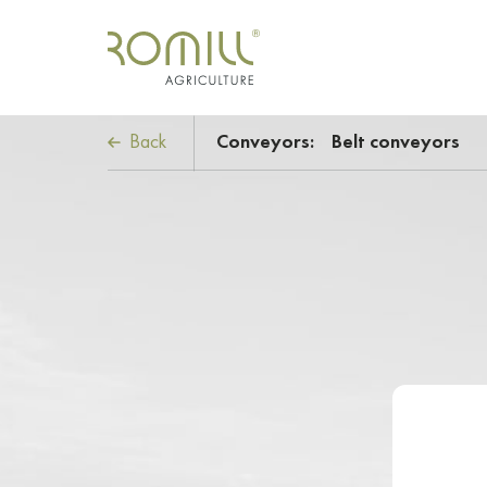
Back
Conveyors:
Belt conveyors