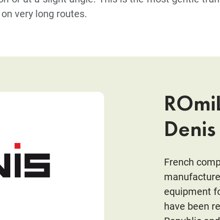
on very long routes.
ROmiL
Denis
French compa
manufacturer
equipment fo
have been re