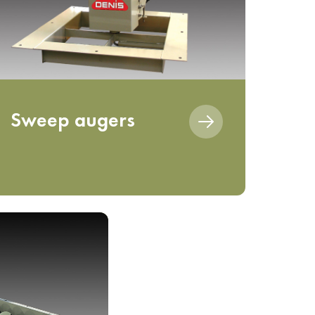
Sweep augers