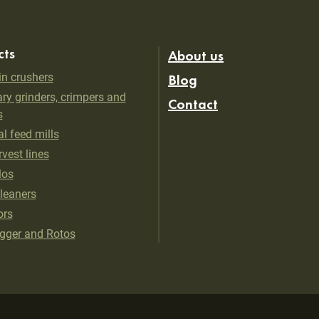
cts
About us
in crushers
Blog
ry grinders, crimpers and
Contact
s
al feed mills
vest lines
los
cleaners
ors
gger and Rotos