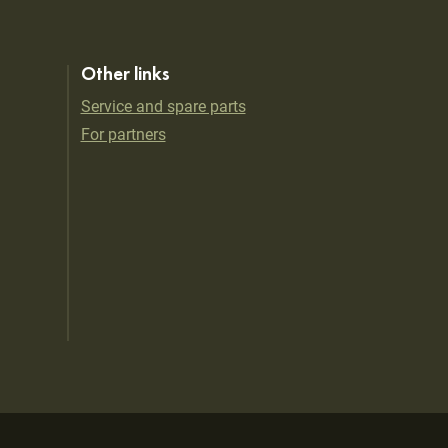
Other links
Service and spare parts
For partners