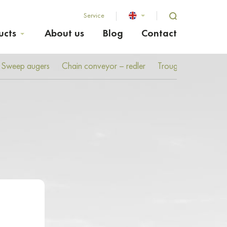
Service
ucts
About us
Blog
Contact
Sweep augers
Chain conveyor – redler
Troughed screw co